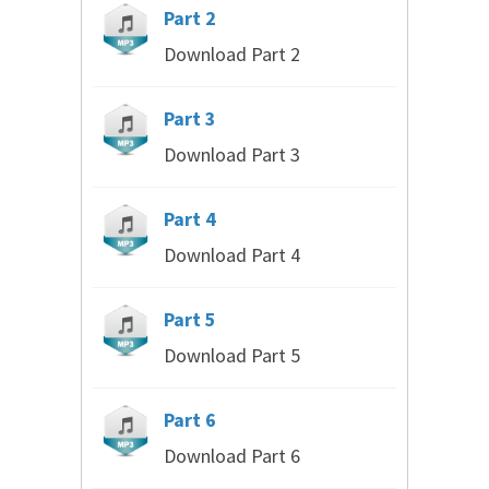
Part 2
Download Part 2
Part 3
Download Part 3
Part 4
Download Part 4
Part 5
Download Part 5
Part 6
Download Part 6