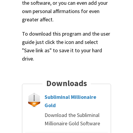
the software, or you can even add your
own personal affirmations for even
greater affect.
To download this program and the user
guide just click the icon and select
"Save link as" to save it to your hard
drive.
Downloads
Subliminal Millionaire
Gold
Download the Subliminal
Millionaire Gold Software