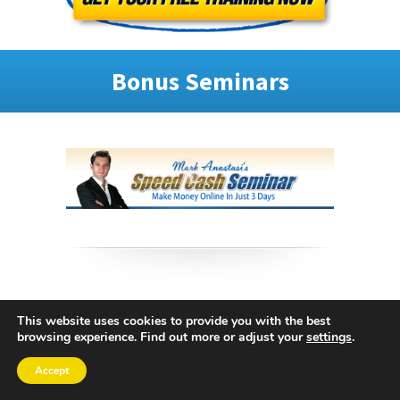
Bonus Seminars
This website uses cookies to provide you with the best
browsing experience. Find out more or adjust your
settings
.
Accept