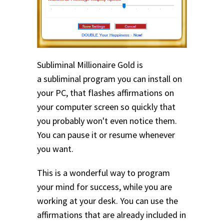
Subliminal Millionaire Gold is
a subliminal program you can install on
your PC, that flashes affirmations on
your computer screen so quickly that
you probably won't even notice them.
You can pause it or resume whenever
you want.
This is a wonderful way to program
your mind for success, while you are
working at your desk. You can use the
affirmations that are already included in