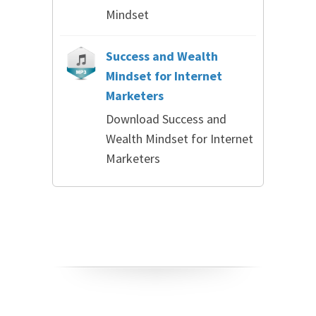
Mindset
Success and Wealth
Mindset for Internet
Marketers
Download Success and
Wealth Mindset for Internet
Marketers