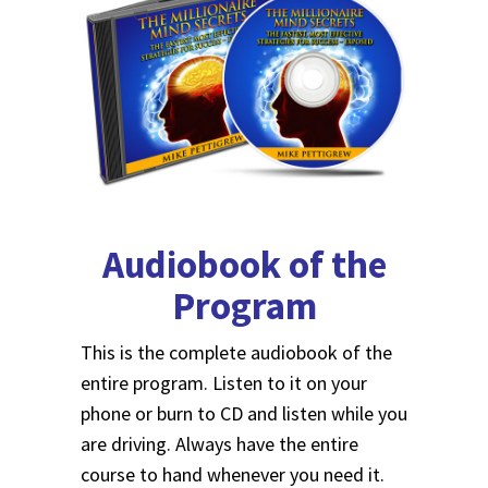
Audiobook of the
Program
This is the complete audiobook of the
entire program. Listen to it on your
phone or burn to CD and listen while you
are driving. Always have the entire
course to hand whenever you need it.