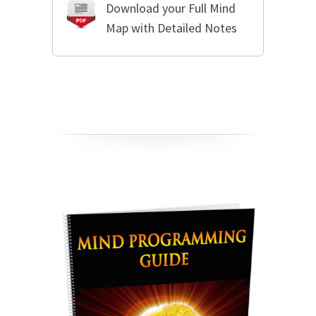
Download your Full Mind
Map with Detailed Notes