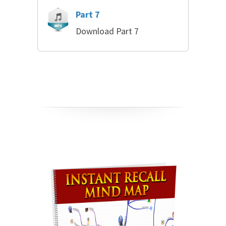
Part 7
Download Part 7