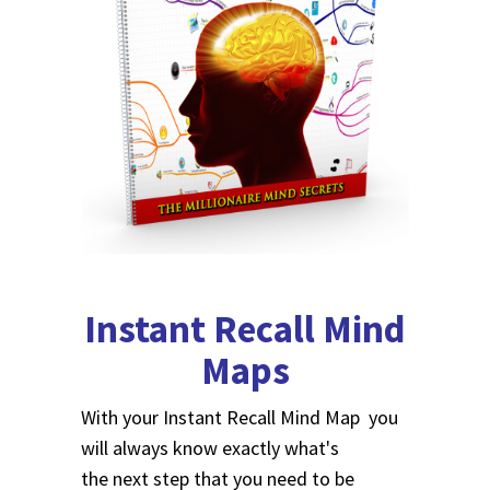
Instant Recall Mind
Maps
With your Instant Recall Mind Map you
will always know exactly what's
the next step that you need to be