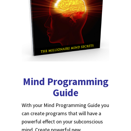
Mind Programming
Guide
With your Mind Programming Guide you
can create programs that will have a
powerful effect on your subconscious
mind. Create powerful new