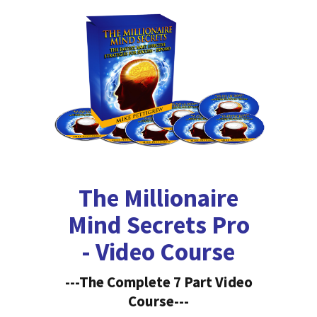
The Millionaire
Mind Secrets Pro
- Video Course
---The Complete 7 Part Video
Course---