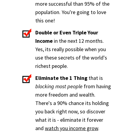
more successful than 95% of the
population. You're going to love
this one!
Double or Even Triple Your
Income
in the next 12 months.
Yes, its really possible when you
use these secrets of the world's
richest people.
Eliminate the 1 Thing
that is
blocking most people
from having
more freedom and wealth.
There's a 90% chance its holding
you back right now, so discover
what it is - eliminate it forever
and
watch you income grow
.