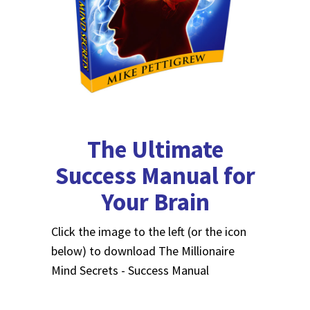
The Ultimate
Success Manual for
Your Brain
Click the image to the left (or the icon
below) to download The Millionaire
Mind Secrets - Success Manual