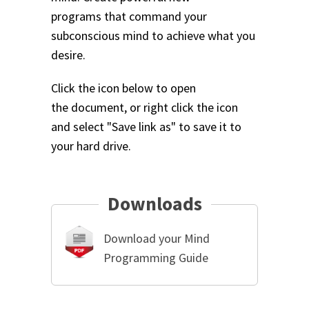
programs that command your
subconscious mind to achieve what you
desire.
Click the icon below to open
the document, or right click the icon
and select "Save link as" to save it to
your hard drive.
Downloads
Download your Mind
Programming Guide