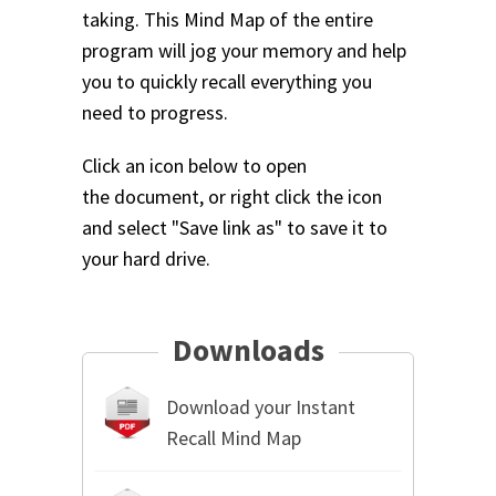
taking. This Mind Map of the entire
program will jog your memory and help
you to quickly recall everything you
need to progress.
Click an icon below to open
the document, or right click the icon
and select "Save link as" to save it to
your hard drive.
Downloads
Download your Instant
Recall Mind Map