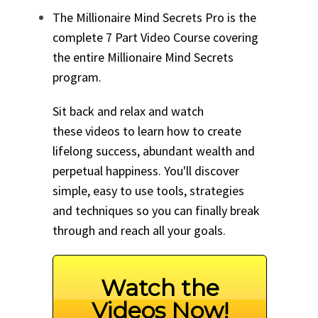
The Millionaire Mind Secrets Pro is the
complete 7 Part Video Course covering
the entire Millionaire Mind Secrets
program.
Sit back and relax and watch
these videos to learn how to create
lifelong success, abundant wealth and
perpetual happiness. You'll discover
simple, easy to use tools, strategies
and techniques so you can finally break
through and reach all your goals.
Watch the
Videos Now!