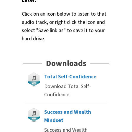
Click on an icon below to listen to that
audio track, or right click the icon and
select "Save link as" to save it to your
hard drive.
Downloads
Total Self-Confidence
Download Total Self-
Confidence
Success and Wealth
Mindset
Success and Wealth