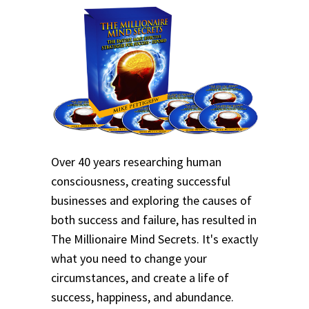
Over 40 years researching human
consciousness, creating successful
businesses and exploring the causes of
both success and failure, has resulted in
The Millionaire Mind Secrets. It's exactly
what you need to change your
circumstances, and create a life of
success, happiness, and abundance.