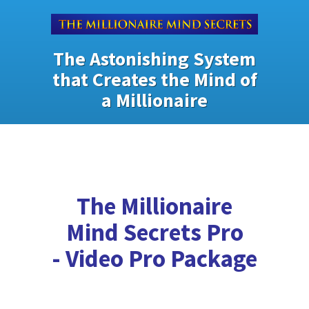
The Astonishing System
that Creates the Mind of
a Millionaire
The Millionaire
Mind Secrets Pro
- Video Pro Package