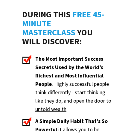
DURING THIS
FREE 45-
MINUTE
MASTERCLASS
YOU
WILL DISCOVER:
The Most Important Success
Secrets Used by the World’s
Richest and Most Influential
People
. Highly successful people
think differently - start thinking
like they do, and
open the door to
untold wealth
.
A Simple Daily Habit That's So
Powerful
it allows you to be