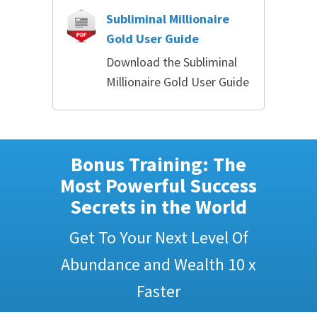
Subliminal Millionaire
Gold User Guide
Download the Subliminal
Millionaire Gold User Guide
Bonus Training: The
Most Powerful Success
Secrets in the World
Get To Your Next Level Of
Abundance and Wealth 10 x
Faster