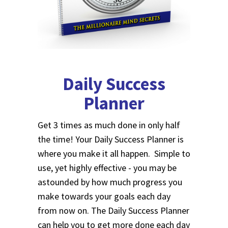
Daily Success
Planner
Get 3 times as much done in only half
the time! Your Daily Success Planner is
where you make it all happen. Simple to
use, yet highly effective - you may be
astounded by how much progress you
make towards your goals each day
from now on. The Daily Success Planner
can help you to get more done each day