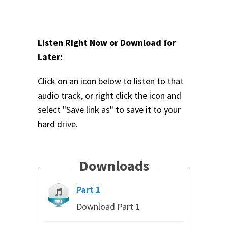
Listen Right Now or Download for
Later:
Click on an icon below to listen to that
audio track, or right click the icon and
select "Save link as" to save it to your
hard drive.
Downloads
Part 1
Download Part 1