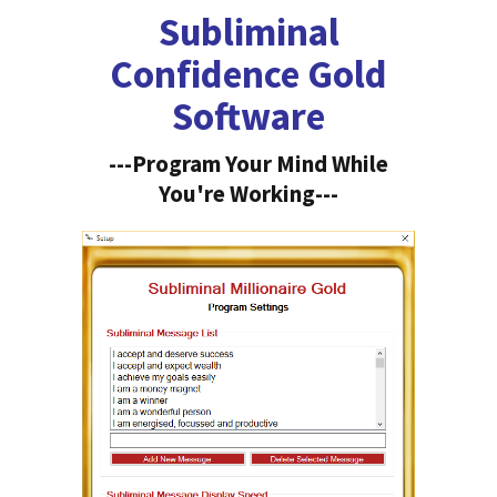
Subliminal
Confidence Gold
Software
---Program Your Mind While
You're Working---