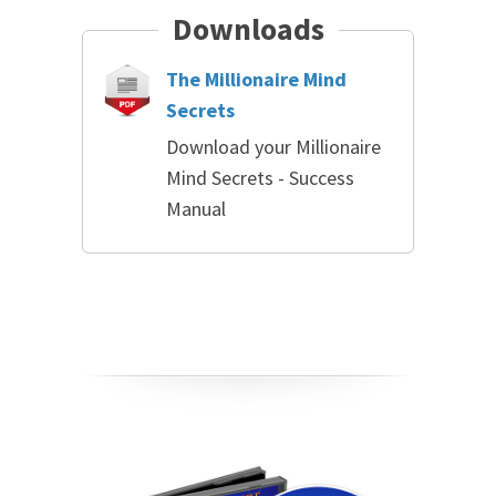
Downloads
The Millionaire Mind
Secrets
Download your Millionaire
Mind Secrets - Success
Manual