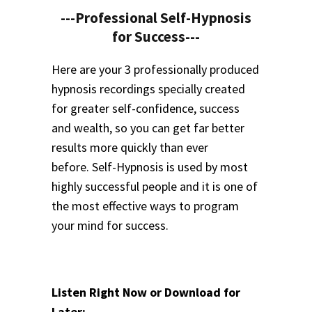
---Professional Self-Hypnosis
for Success---
Here are your 3 professionally produced
hypnosis recordings specially created
for greater self-confidence, success
and wealth, so you can get far better
results more quickly than ever
before.
Self-Hypnosis is used by most
highly successful people and it is one of
the most effective ways to program
your mind for success.
Listen Right Now or Download for
Later: