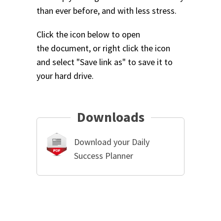
than ever before, and with less stress.
Click the icon below to open
the document, or right click the icon
and select "Save link as" to save it to
your hard drive.
Downloads
Download your Daily
Success Planner