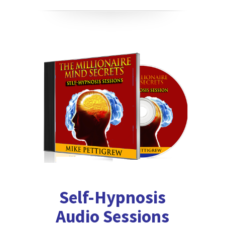
Self-Hypnosis
Audio Sessions