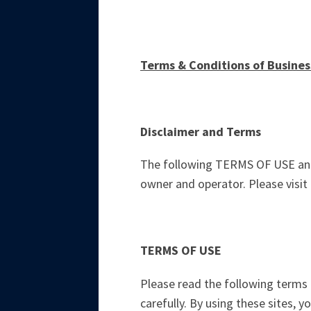
Terms & Conditions of Busines
Disclaimer and Terms
The following TERMS OF USE and 
owner and operator. Please visit 
TERMS OF USE
Please read the following terms of
carefully. By using these sites, 