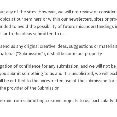
any of the sites. However, we will not review or consider a
opics at our seminars or within our newsletters, sites or pro
tended to avoid the possibility of future misunderstandings 
ilar to the ideas submitted to us.
send us any original creative ideas, suggestions or materials
aterial (“Submission”), it shall become our property.
igation of confidence for any submission, and we will not be l
you submit something to us and it is unsolicited, we will excl
l be entitled to the unrestricted use of the submission for
the provider of the Submission.
efrain from submitting creative projects to us, particularly 