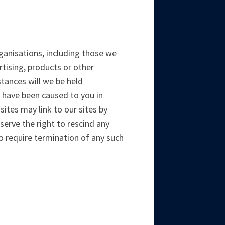
rganisations, including those we
rtising, products or other
stances will we be held
to have been caused to you in
sites may link to our sites by
erve the right to rescind any
o require termination of any such