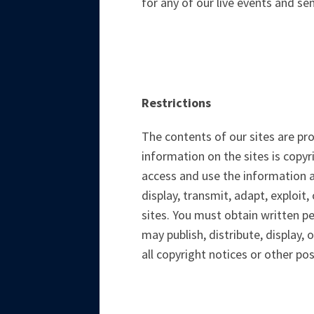
for any of our live events and se
Restrictions
The contents of our sites are pr
information on the sites is copy
access and use the information a
display, transmit, adapt, exploit,
sites. You must obtain written p
may publish, distribute, display,
all copyright notices or other pos