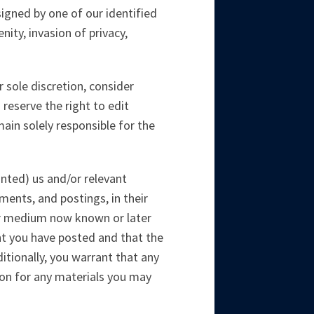
signed by one of our identified
nity, invasion of privacy,
 sole discretion, consider
 reserve the right to edit
ain solely responsible for the
anted) us and/or relevant
ments, and postings, in their
her medium now known or later
nt you have posted and that the
ditionally, you warrant that any
ion for any materials you may