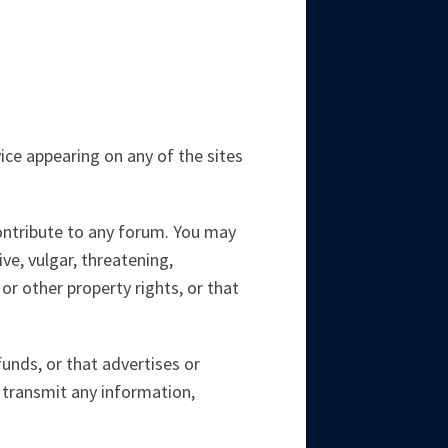
ce appearing on any of the sites
contribute to any forum. You may
ve, vulgar, threatening,
 or other property rights, or that
unds, or that advertises or
 transmit any information,