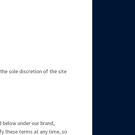
e sole discretion of the site
ted below under our brand,
ify these terms at any time, so