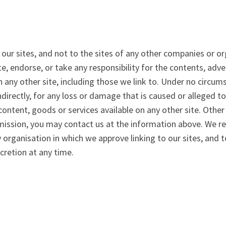
 our sites, and not to the sites of any other companies or o
te, endorse, or take any responsibility for the contents, adve
 any other site, including those we link to. Under no circum
 indirectly, for any loss or damage that is caused or alleged 
ontent, goods or services available on any other site. Other 
mission, you may contact us at the information above. We res
 organisation in which we approve linking to our sites, and t
scretion at any time.