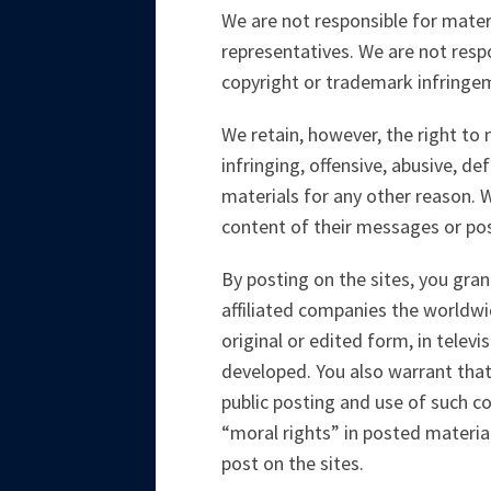
We are not responsible for materi
representatives. We are not respo
copyright or trademark infringem
We retain, however, the right to
infringing, offensive, abusive, d
materials for any other reason. 
content of their messages or pos
By posting on the sites, you gran
affiliated companies the worldwi
original or edited form, in tele
developed. You also warrant that
public posting and use of such con
“moral rights” in posted materia
post on the sites.