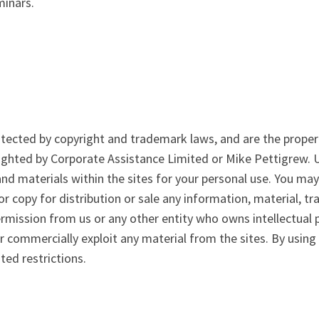
minars.
otected by copyright and trademark laws, and are the propert
righted by Corporate Assistance Limited or Mike Pettigrew.
nd materials within the sites for your personal use. You may
 or copy for distribution or sale any information, material, 
ermission from us or any other entity who owns intellectual 
 or commercially exploit any material from the sites. By using
ted restrictions.