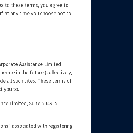
es to these terms, you agree to
If at any time you choose not to
Corporate Assistance Limited
erate in the future (collectively,
ude all such sites. These terms of
ct you to.
nce Limited, Suite 5049, 5
ons” associated with registering