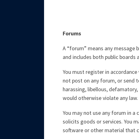
Forums
A “forum” means any message boar
and includes both public boards a
You must register in accordance w
not post on any forum, or send to
harassing, libellous, defamatory, 
would otherwise violate any law.
You may not use any forum in a c
solicits goods or services. You 
software or other material that 