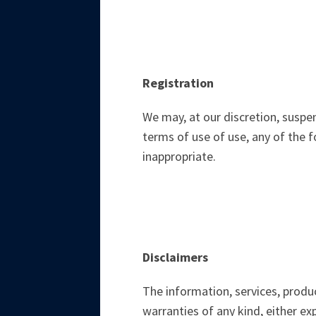
Registration
We may, at our discretion, suspe
terms of use of use, any of the f
inappropriate.
Disclaimers
The information, services, produc
warranties of any kind, either ex