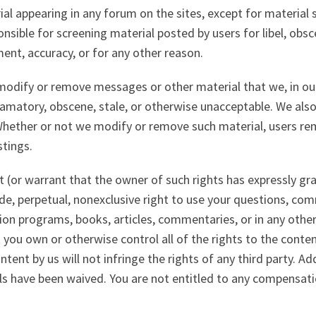
al appearing in any forum on the sites, except for material 
nsible for screening material posted by users for libel, obsce
ent, accuracy, or for any other reason.
 modify or remove messages or other material that we, in our
efamatory, obscene, stale, or otherwise unacceptable. We also
Whether or not we modify or remove such material, users rem
tings.
t (or warrant that the owner of such rights has expressly gr
de, perpetual, nonexclusive right to use your questions, com
vision programs, books, articles, commentaries, or in any ot
 you own or otherwise control all of the rights to the conte
tent by us will not infringe the rights of any third party. Ad
ls have been waived. You are not entitled to any compensat