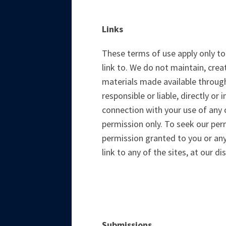
Links
These terms of use apply only to
link to. We do not maintain, crea
materials made available through
responsible or liable, directly or
connection with your use of any c
permission only. To seek our per
permission granted to you or any
link to any of the sites, at our di
Submissions