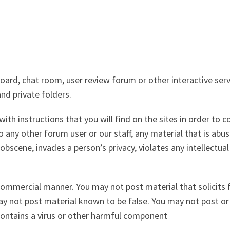
d, chat room, user review forum or other interactive servi
nd private folders.
ith instructions that you will find on the sites in order to 
 any other forum user or our staff, any material that is abusi
obscene, invades a person’s privacy, violates any intellectual
ommercial manner. You may not post material that solicits f
may not post material known to be false. You may not post or
contains a virus or other harmful component