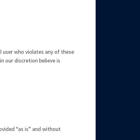
l user who violates any of these
 our discretion believe is
rovided “as is” and without