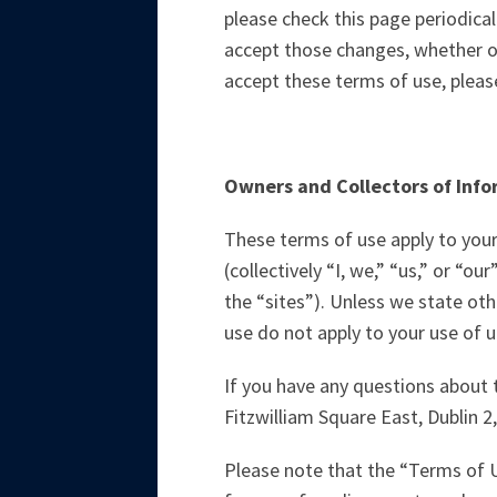
please check this page periodica
accept those changes, whether o
accept these terms of use, please
Owners and Collectors of Inf
These terms of use apply to your
(collectively “I, we,” “us,” or “o
the “sites”). Unless we state oth
use do not apply to your use of un
If you have any questions about 
Fitzwilliam Square East, Dublin 2,
Please note that the “Terms of 