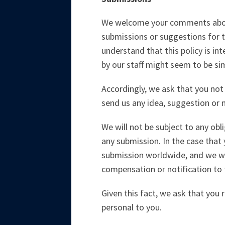
We welcome your comments about 
submissions or suggestions for t
understand that this policy is in
by our staff might seem to be sim
Accordingly, we ask that you not 
send us any idea, suggestion or m
We will not be subject to any obl
any submission. In the case that 
submission worldwide, and we wil
compensation or notification to 
Given this fact, we ask that you r
personal to you.