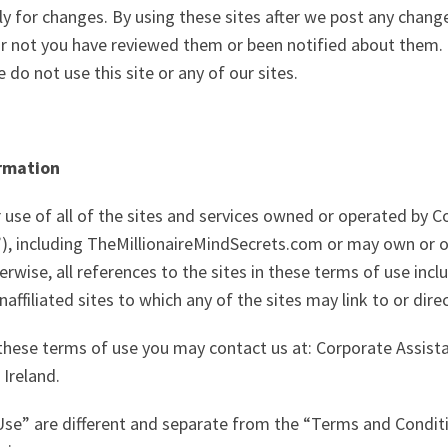
lly for changes. By using these sites after we post any chang
r not you have reviewed them or been notified about them. 
 do not use this site or any of our sites.
ormation
 use of all of the sites and services owned or operated by 
ur”), including TheMillionaireMindSecrets.com or may own or op
erwise, all references to the sites in these terms of use incl
affiliated sites to which any of the sites may link to or dire
these terms of use you may contact us at: Corporate Assista
 Ireland.
Use” are different and separate from the “Terms and Conditi