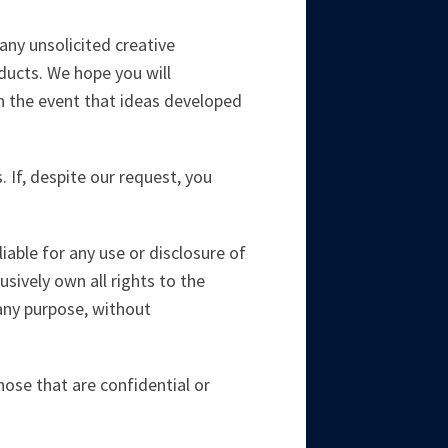
ny unsolicited creative
ducts. We hope you will
in the event that ideas developed
. If, despite our request, you
iable for any use or disclosure of
usively own all rights to the
 any purpose, without
those that are confidential or