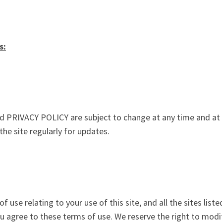
s:
PRIVACY POLICY are subject to change at any time and at th
the site regularly for updates.
 use relating to your use of this site, and all the sites lis
you agree to these terms of use. We reserve the right to mod