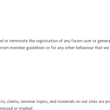
nd or terminate the registration of any forum user or genera
orum member guidelines or for any other behaviour that we in
ts, claims, seminar topics, and materials on our sites are p
pressed or implied.