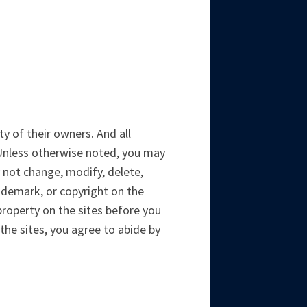
y of their owners. And all
 Unless otherwise noted, you may
 not change, modify, delete,
trademark, or copyright on the
property on the sites before you
 the sites, you agree to abide by