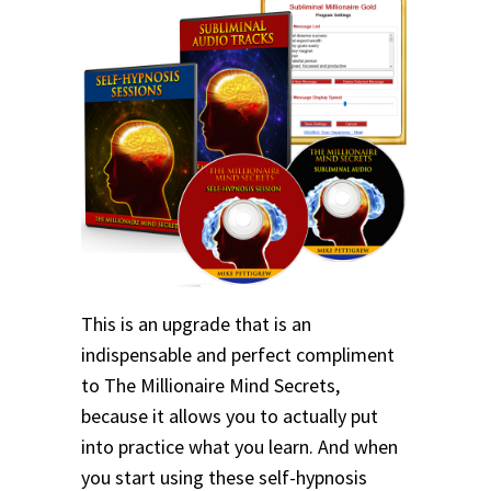
This is an upgrade that is an
indispensable and perfect compliment
to The Millionaire Mind Secrets,
because it allows you to actually put
into practice what you learn. And when
you start using these self-hypnosis