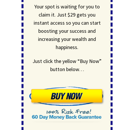
Your spot is waiting for you to
claim it. Just $29 gets you
instant access so you can start
boosting your success and
increasing your wealth and
happiness.
Just click the yellow “Buy Now”
button below…