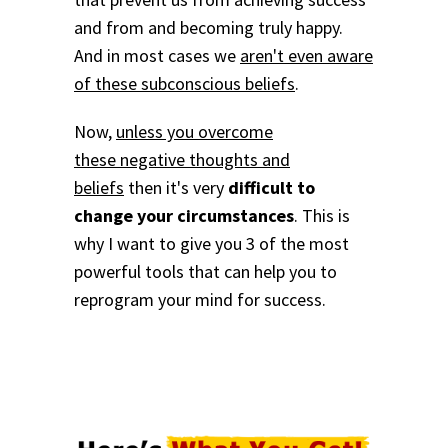
and from and becoming truly happy.
And in most cases we
aren't even aware
of these subconscious beliefs
.
Now,
unless you overcome
these negative thoughts and
beliefs
then it's very
difficult to
change your circumstances
. This is
why I want to give you 3 of the most
powerful tools that can help you to
reprogram your mind for success.