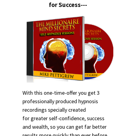
for Success---
With this one-time-offer you get 3
professionally produced hypnosis
recordings specially created
for greater self-confidence, success
and wealth, so you can get far better
results more quickly than ever before.