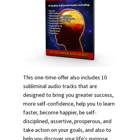
This one-time-offer also includes 10
subliminal audio tracks that are
designed to bring you greater success,
more self-confidence, help you to learn
faster, become happier, be self-
disciplined, assertive, prosperous, and
take action on your goals, and also to
help you discover your life's purpose.