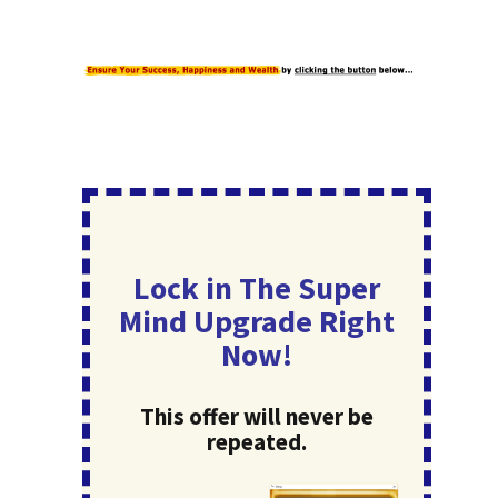
Lock in The Super
Mind Upgrade Right
Now!
This offer will never be
repeated.