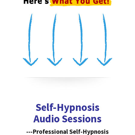
Self-Hypnosis
Audio Sessions
---Professional Self-Hypnosis