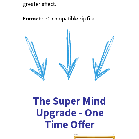
greater affect.
Format:
PC compatible zip file
The Super Mind
Upgrade - One
Time Offer