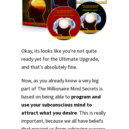
Okay, its looks like you're not quite
ready yet for the Ultimate Upgrade,
and that's absolutely fine.
Now, as you already know a very big
part of The Millionaire Mind Secrets is
based on being able to
program and
use your subconscious mind to
attract what you desire
. This is really
important, because we all have beliefs
that prevent us from achieving success