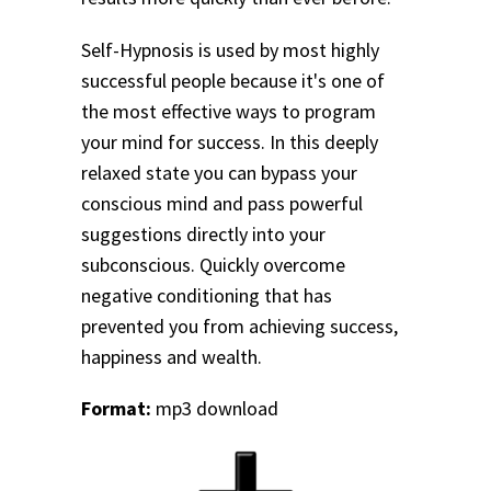
Self-Hypnosis is used by most highly
successful people because it's one of
the most effective ways to program
your mind for success. In this deeply
relaxed state you can bypass your
conscious mind and pass powerful
suggestions directly into your
subconscious. Quickly overcome
negative conditioning that has
prevented you from achieving success,
happiness and wealth.
Format:
mp3 download