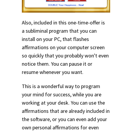
Also, included in this one-time-offer is
a subliminal program that you can
install on your PC, that flashes
affirmations on your computer screen
so quickly that you probably won't even
notice them. You can pause it or
resume whenever you want.
This is a wonderful way to program
your mind for success, while you are
working at your desk. You can use the
affirmations that are already included in
the software, or you can even add your
own personal affirmations for even