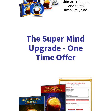
The Super Mind
Upgrade - One
Time Offer