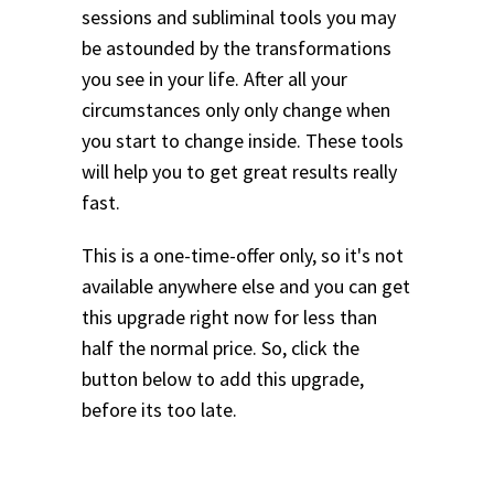
sessions and subliminal tools you may
be astounded by the transformations
you see in your life.
After all your
circumstances only only change when
you start to change inside. These tools
will help you to get great results really
fast.
This is a one-time-offer only, so it's not
available anywhere else and you can get
this upgrade right now for less than
half the normal price. So, click the
button below to add this upgrade,
before its too late.