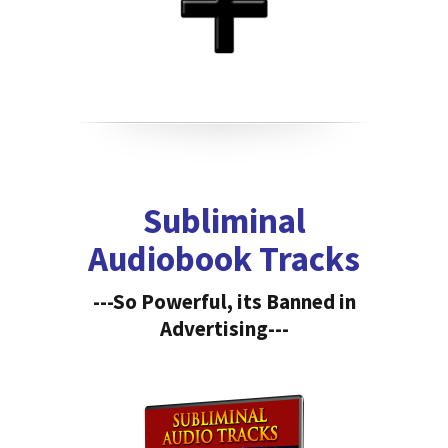
Subliminal
Audiobook Tracks
---So Powerful, its Banned in
Advertising---