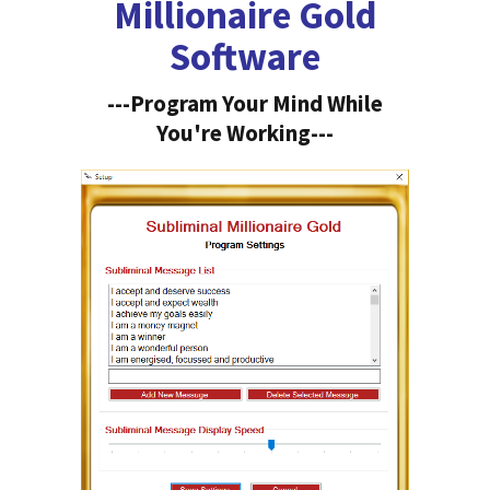
Millionaire Gold
Software
---Program Your Mind While
You're Working---