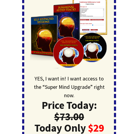
YES, I want in! I want access to
the “Super Mind Upgrade” right
now.
Price Today:
$73.00
Today Only
$29