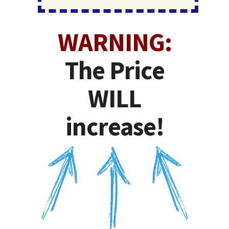
WARNING:
The Price
WILL
increase!