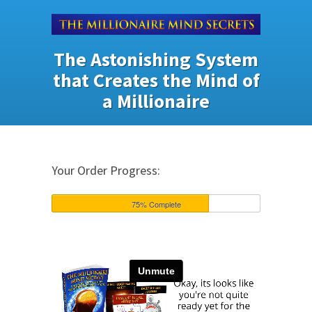
The Astonishing System
that Creates the Mind of
a Millionaire
Your Order Progress:
75% Complete