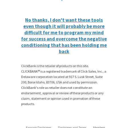
No thanks, I don't want these tools
even though it will probably be more
difficult for me to program my mind
for success and overcome the negative
conditioning that has been holding me
back
ClickBank is the retailer of products on this site.
CLICKBANK® is a registered trademark of Click Sales, Inc., a
Delaware corporation located at 917 S. Lusk Street, Suite
200, Boise Idaho, 83706, USA and used by permission.
ClickBank's role as retailer does not constitute an
endorsement, approval or review of these products or any
claim, statement or opinion used in promotion of these
products.
Earning Disclaimer
Disclaimer and Terms
Members