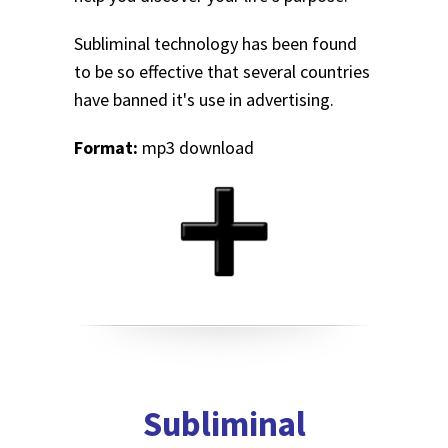
Subliminal technology has been found
to be so effective that several countries
have banned it's use in advertising.
Format:
mp3 download
Subliminal