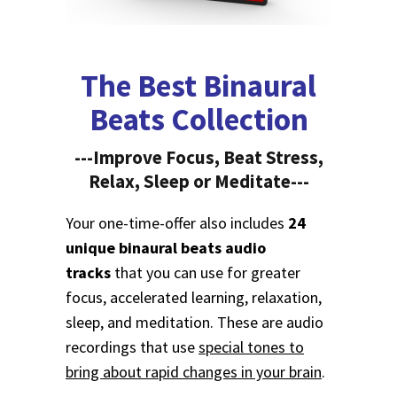
The Best Binaural
Beats Collection
---Improve Focus, Beat Stress,
Relax, Sleep or Meditate---
Your one-time-offer also includes
24
unique binaural beats audio
tracks
that you can use for greater
focus, accelerated learning, relaxation,
sleep, and meditation. These are audio
recordings that use
special tones to
bring about rapid changes in your brain
.