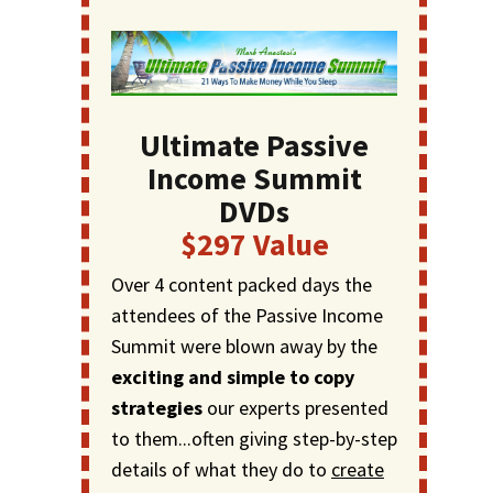
Ultimate Passive
Income Summit
DVDs
$297 Value
Over 4 content packed days the
attendees of the Passive Income
Summit were blown away by the
exciting and simple to copy
strategies
our experts presented
to them...often giving step-by-step
details of what they do to
create