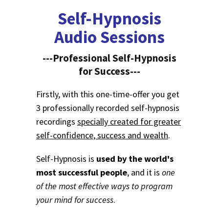
Self-Hypnosis
Audio Sessions
---Professional Self-Hypnosis
for Success---
Firstly, with this one-time-offer you get
3 professionally recorded self-hypnosis
recordings
specially created for greater
self-confidence, success and wealth
.
Self-Hypnosis is
used by the world's
most successful people
, and it is
one
of the most effective ways to program
your mind for success
.