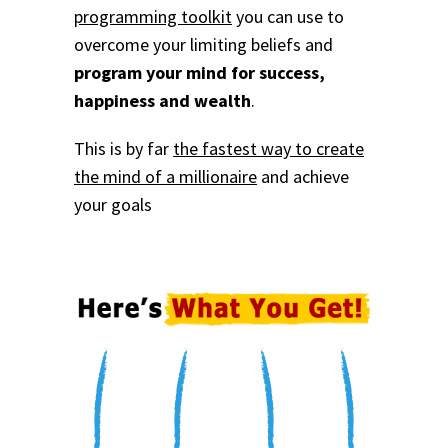
programming toolkit
you can use to
overcome your limiting beliefs and
program your mind for success,
happiness and wealth
.
This is by far
the fastest way to create
the mind of a millionaire
and achieve
your goals