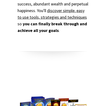
success, abundant wealth and perpetual
happiness. You'll
discover simple, easy
to use tools, strategies and techniques
so
you can finally break through and
achieve all your goals
.