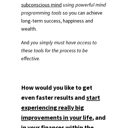
subconscious mind
using powerful mind
programming tools
so you can achieve
long-term success, happiness and
wealth.
And
you simply must have access to
these tools for the process to be
effective
.
How would you like to get
even faster results and
start
experiencing really big
improvements in your life
, and
in your finances within the