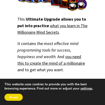
This
Ultimate Upgrade allows you to
put into practice
what you learn in The
Millionaire Mind Secrets
.
It contains the most
effective mind
programming tools for success,
happiness and wealth
.
And
you need
this to create the mind of a millionaire
and to get what you want.
This website uses cookies to provide you with the best
browsing experience. Find out more or adjust your
settings
.
Accept