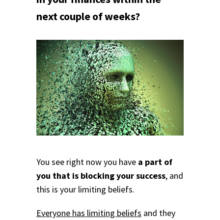
next couple of weeks?
You see right now you have
a part of
you that is blocking your success
, and
this is your limiting beliefs.
Everyone has limiting beliefs
and they