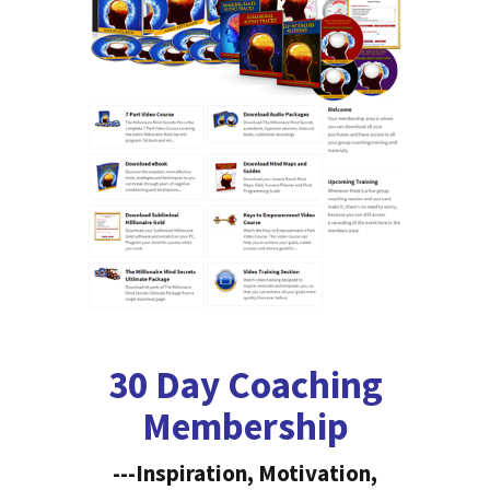
30 Day Coaching
Membership
---Inspiration, Motivation,