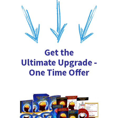
Get the
Ultimate Upgrade -
One Time Offer