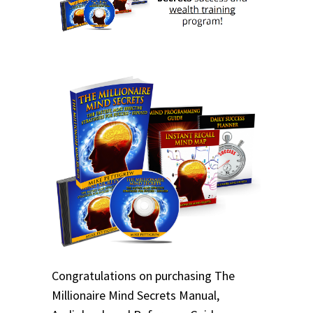
Congratulations on purchasing The
Millionaire Mind Secrets Manual,