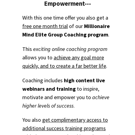
Empowerment---
With this one time offer you also get a
free one month trial
of our
Millionaire
Mind Elite Group Coaching program
.
This
exciting online coaching program
allows you to
achieve any goal more
quickly, and to create a far better life
.
Coaching includes
high content live
webinars and training
to inspire,
motivate and empower you to
achieve
higher levels of success
.
You also
get complimentary access to
additional success training programs