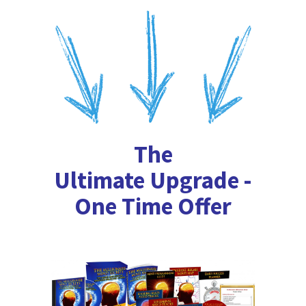
The
Ultimate Upgrade -
One Time Offer