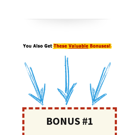
BONUS #1