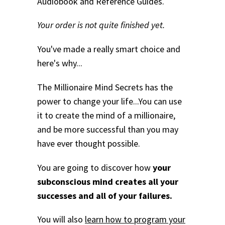
Audiobook and Reference Guides.
Your order is not quite finished yet.
You've made a really smart choice and
here's why...
The Millionaire Mind Secrets has the
power to change your life...
You can use
it to create the mind of a millionaire,
and be more successful than you may
have ever thought possible.
You are going to discover how
your
subconscious mind creates all your
successes and all of your failures.
You will also
learn how to program your