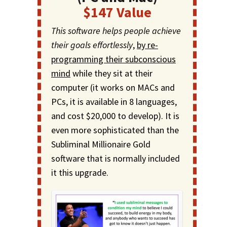
$147 Value
This software helps people achieve
their goals effortlessly
,
by re-
programming their subconscious
mind
while they sit at their
computer (it works on MACs and
PCs, it is available in 8 languages,
and cost $20,000 to develop). It is
even more sophisticated than the
Subliminal Millionaire Gold
software that is normally included
it this upgrade.