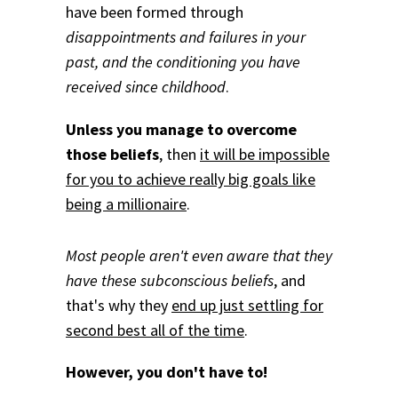
have been formed through
disappointments and failures in your
past, and the conditioning you have
received since childhood
.
Unless you manage to overcome
those beliefs
, then
it will be impossible
for you to achieve really big goals like
being a millionaire
.
Most people aren't even aware that they
have these subconscious beliefs
, and
that's why they
end up just settling for
second best all of the time
.
However, you don't have to!