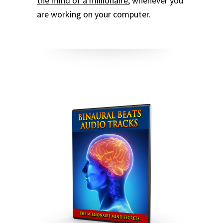
the mind of a millionaire
, whenever you
are working on your computer.