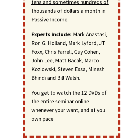
tens and sometimes hundreds of
thousands of dollars a month in
Passive Income
.
Experts include:
Mark Anastasi,
Ron G. Holland, Mark Lyford, JT
Foxx, Chris Farrell, Guy Cohen,
John Lee, Matt Bacak, Marco
Kozlowski, Steven Essa, Minesh
Bhindi and Bill Walsh.
You get to watch the 12 DVDs of
the entire seminar online
whenever your want, and at you
own pace.