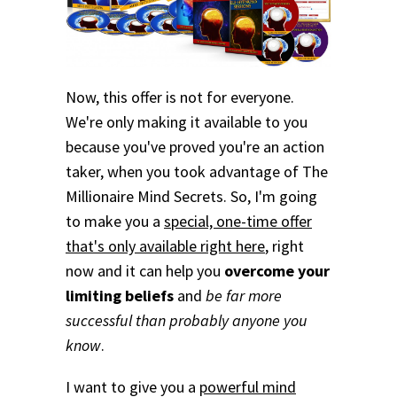
Now, this offer is not for everyone.
We're only making it available to you
because you've proved you're an action
taker, when you took advantage of The
Millionaire Mind Secrets. So, I'm going
to make you a
special, one-time offer
that's only available right here
, right
now and it can help you
overcome your
limiting beliefs
and
be far more
successful than probably anyone you
know
.
I want to give you a
powerful mind