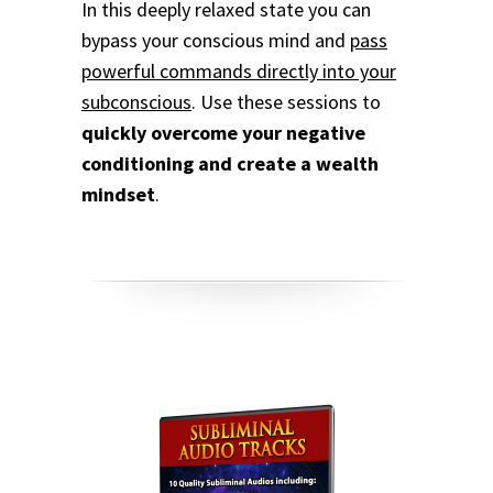
In this deeply relaxed state you can
bypass your conscious mind and
pass
powerful commands directly into your
subconscious
.
Use these sessions to
quickly overcome your negative
conditioning and create a wealth
mindset
.