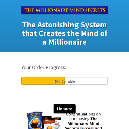
The Astonishing System
that Creates the Mind of
a Millionaire
Your Order Progress:
50% Complete