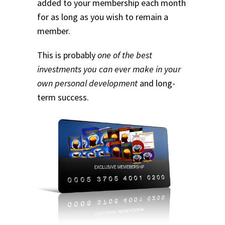
added to your membership each month
for as long as you wish to remain a
member.
This is probably
one of the best
investments you can ever make in your
own personal development
and long-
term success.