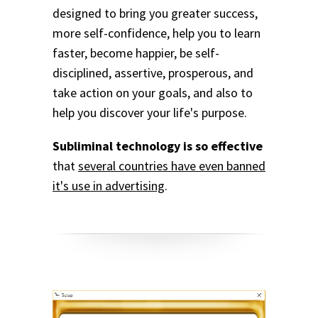
designed to bring you greater success,
more self-confidence, help you to learn
faster, become happier, be self-
disciplined, assertive, prosperous, and
take action on your goals, and also to
help you discover your life's purpose.
Subliminal technology is so effective
that
several countries have even banned
it's use in advertising
.