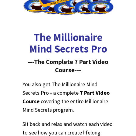
The Millionaire
Mind Secrets Pro
---The Complete 7 Part Video
Course---
You also get The Millionaire Mind
Secrets Pro - a complete
7 Part Video
Course
covering the entire Millionaire
Mind Secrets program.
Sit back and relax and watch each video
to see how you can create lifelong