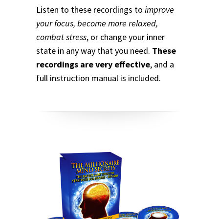
Listen to these recordings to
improve
your focus, become more relaxed,
combat stress
, or change your inner
state in any way that you need.
These
recordings are very effective
, and a
full instruction manual is included.