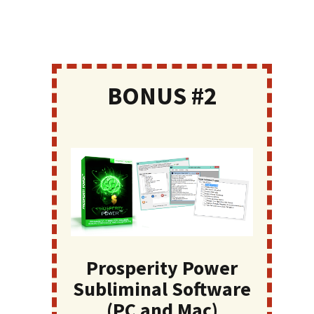
BONUS #2
Prosperity Power
Subliminal Software
(PC and Mac)