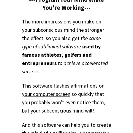
You're Working---
The more impressions you make on
your subconscious mind the stronger
the effect, so you also get
the same
type of subliminal software
used by
famous athletes, golfers and
entrepreneurs
to achieve accelerated
success
.
This software
flashes affirmations on
your computer screen
so quickly that
you probably won't even notice them,
but your subconscious mind will!
And this software can help you to
create