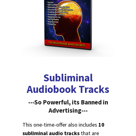
Subliminal
Audiobook Tracks
---So Powerful, its Banned in
Advertising---
This one-time-offer also includes
10
subliminal audio tracks
that are