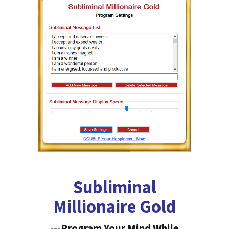
Subliminal
Millionaire Gold
---Program Your Mind While