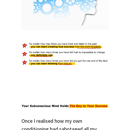
Once I realised how my own
conditioning had sabotaged all my