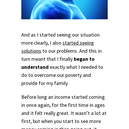
And as I started seeing our situation
more clearly, I also
started seeing
solutions
to our problems. And this in
turn meant that I finally
began to
understand
exactly what I needed to
do to overcome our poverty and
provide for my family.
Before long an income started coming
in once again, for the first time in ages
and it felt really great. It wasn’t a lot at
first, but when you start to see more