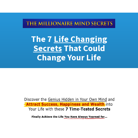
The 7
Life Changing
Secrets
That Could
Change Your Life