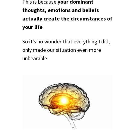
This is because
your dominant
thoughts, emotions and beliefs
actually create the circumstances of
your life
.
So it’s no wonder that everything I did,
only made our situation even more
unbearable.