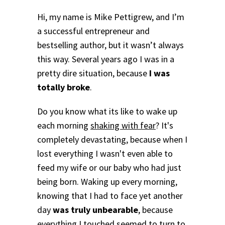
Hi, my name is Mike Pettigrew, and I’m
a successful entrepreneur and
bestselling author, but it wasn’t always
this way. Several years ago I was in a
pretty dire situation, because
I was
totally broke
.
Do you know what its like to wake up
each morning
shaking with fear
? It's
completely devastating, because when I
lost everything I wasn't even able to
feed my wife or our baby who had just
being born.
Waking up every morning,
knowing that I had to face yet another
day
was truly unbearable
, because
everything I touched seemed to turn to