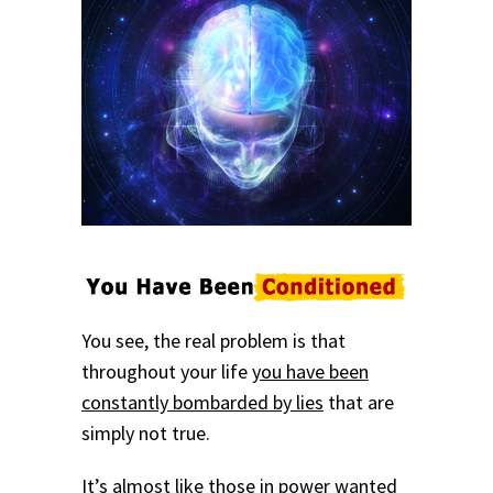
You see, the real problem is that
throughout your life
you have been
constantly bombarded by lies
that are
simply not true.
It’s almost like those in power wanted