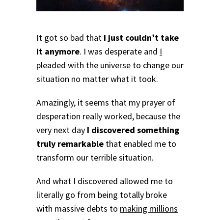
It got so bad that
I just couldn’t take
it anymore
. I was desperate and
I
pleaded with the universe
to change our
situation no matter what it took.
Amazingly, it seems that my prayer of
desperation really worked, because the
very next day
I discovered something
truly remarkable
that enabled me to
transform our terrible situation.
And what I discovered allowed me to
literally go from being totally broke
with massive debts to
making millions