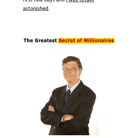
astonished
.