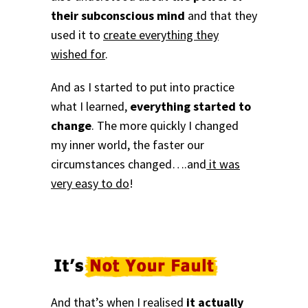
their subconscious mind
and that they
used it to
create everything they
wished for
.
And as I started to put into practice
what I learned,
everything started to
change
. The more quickly I changed
my inner world, the faster our
circumstances changed….and
it was
very easy to do
!
And that’s when I realised
it actually