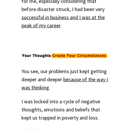
for me, especially considering that
before disaster struck, I had been very
successful in business and I was at the
peak of my career
.
You see, our problems just kept getting
deeper and deeper
because of the way I
was thinking
.
I was locked into a cycle of negative
thoughts, emotions and beliefs that
kept us trapped in poverty and loss.