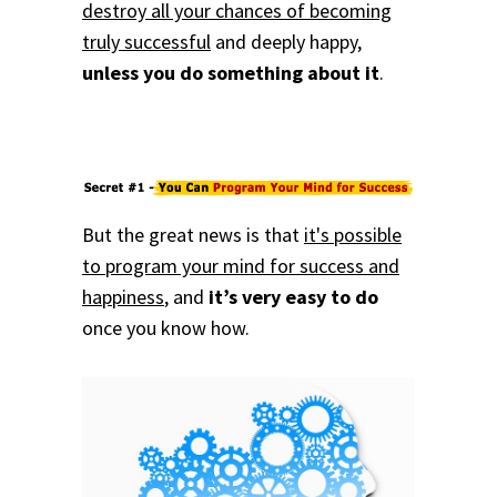
destroy all your chances of becoming
truly successful
and deeply happy,
unless you do something about it
.
But the great news is that
it's possible
to program your mind for success and
happiness
, and
it’s very easy to do
once you know how.