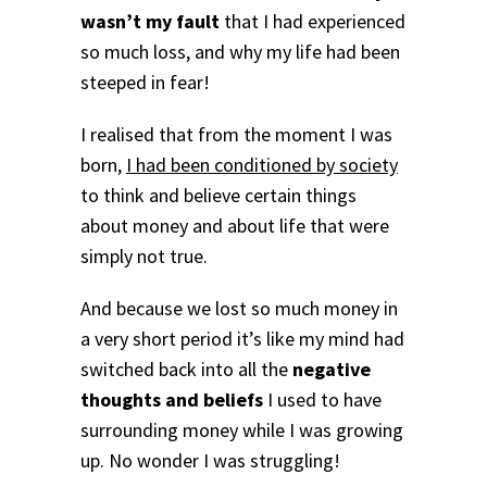
wasn’t my fault
that I had experienced
so much loss, and why my life had been
steeped in fear!
I realised that from the moment I was
born,
I had been conditioned by society
to think and believe certain things
about money and about life that were
simply not true.
And because we lost so much money in
a very short period it’s like my mind had
switched back into all the
negative
thoughts and beliefs
I used to have
surrounding money while I was growing
up.
No wonder I was struggling!