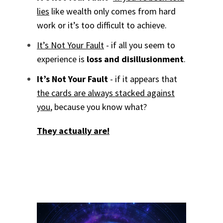
lies
like wealth only comes from hard
work or it’s too difficult to achieve.
It’s Not Your Fault
- if all you seem to
experience is
loss and disillusionment
.
It’s Not Your Fault
- if it appears that
the cards are always stacked against
you
, because you know what?
They actually are!