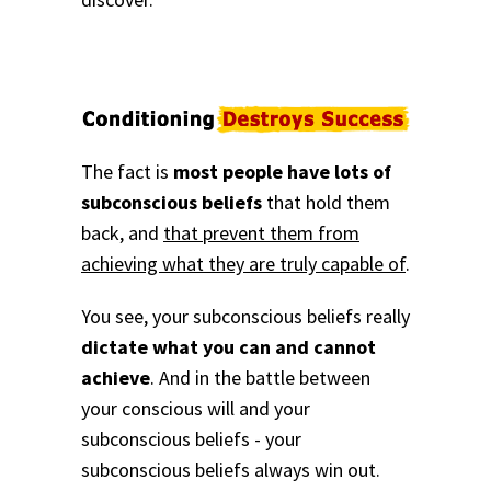
The fact is
most people have lots of
subconscious beliefs
that hold them
back, and
that prevent them from
achieving what they are truly capable of
.
You see, your subconscious beliefs really
dictate what you can and cannot
achieve
. And in the battle between
your conscious will and your
subconscious beliefs - your
subconscious beliefs always win out.