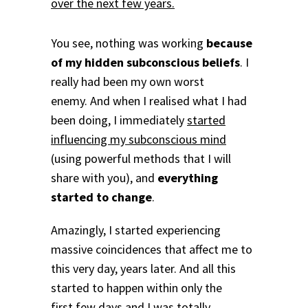
over the next few years.
You see, nothing was working
because
of my hidden subconscious beliefs
. I
really had been my own worst
enemy. And when I realised what I had
been doing, I immediately
started
influencing my subconscious mind
(using powerful methods that I will
share with you), and
everything
started to change
.
Amazingly, I started experiencing
massive coincidences that affect me to
this very day, years later. And all this
started to happen within only the
first few days and
I was totally