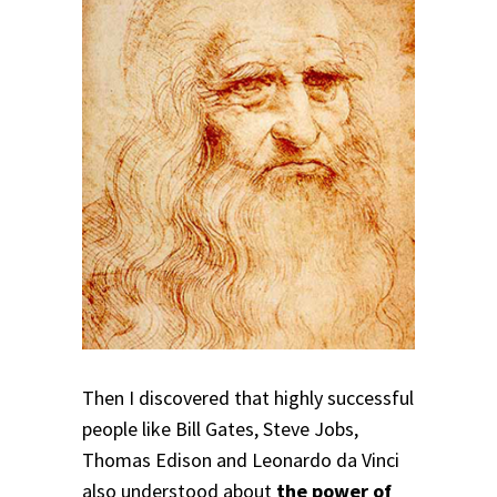
Then I discovered that
highly successful
people like Bill Gates, Steve Jobs,
Thomas Edison and Leonardo da Vinci
also understood about
the power of