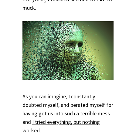
muck.
As you can imagine, I constantly
doubted myself, and berated myself for
having got us into such a terrible mess
and
I tried everything, but nothing
worked
.