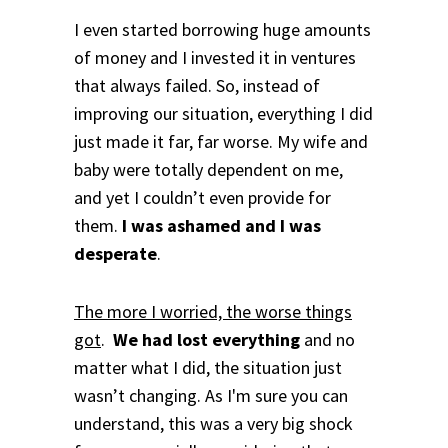
I even started borrowing huge amounts
of money and I invested it in ventures
that always failed. So, instead of
improving our situation, everything I did
just made it far, far worse.
My wife and
baby were totally dependent on me,
and yet I couldn’t even provide for
them.
I was ashamed and I was
desperate
.
The more I worried, the worse things
got
.
We had lost everything
and no
matter what I did, the situation just
wasn’t changing. As I'm sure you can
understand, t
his was a very big shock