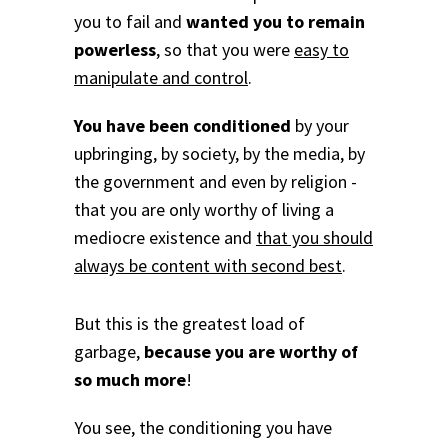
you to fail and
wanted you to remain
powerless
, so that you were
easy to
manipulate and control
.
You have been conditioned
by your
upbringing, by society, by the media, by
the government and even by religion -
that you are only worthy of living a
mediocre existence and
that you should
always be content with second best
.
But this is the greatest load of
garbage,
because you are worthy of
so much more
!
You see, the conditioning you have