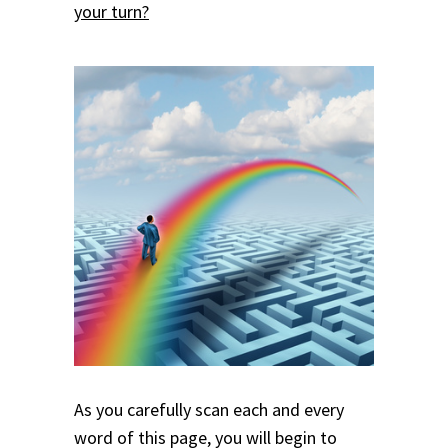
your turn?
As you carefully scan each and every
word of this page, you will begin to