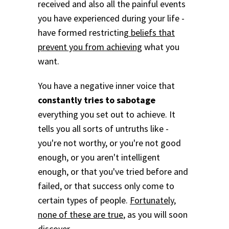
received and also all the painful events
you have experienced during your life -
have formed restricting
beliefs that
prevent you from achieving
what you
want.
You have a negative inner voice that
constantly tries to sabotage
everything you set out to achieve. It
tells you all sorts of untruths like -
you're not worthy, or you're not good
enough, or you aren't intelligent
enough, or that you've tried before and
failed, or that success only come to
certain types of people.
Fortunately,
none of these are true
, as you will soon
discover.