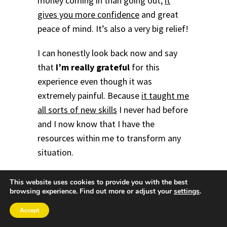
money coming in than going out,
it
gives you more confidence
and great
peace of mind. It’s also a very big relief!
I can honestly look back now and say
that
I’m really grateful
for this
experience even though it was
extremely painful. Because
it taught me
all sorts of new skills
I never had before
and I now know that I have the
resources within me to transform any
situation.
It’s also allowed me to
help many other
This website uses cookies to provide you with the best
browsing experience. Find out more or adjust your
settings
.
people to achieve greater success and
happiness
in their lives too. Therefore,
Accept
I'm absolutely certain that this will also