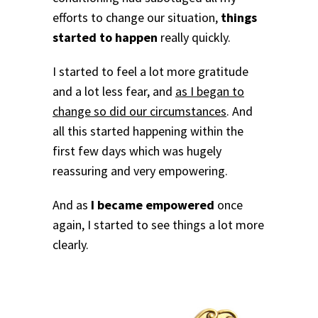
efforts to change our situation,
things
started to happen
really quickly.
I started to feel a lot more gratitude
and a lot less fear, and
as I began to
change so did our circumstances
. And
all this started happening within the
first few days which was hugely
reassuring and very empowering.
And as
I became empowered
once
again, I started to see things a lot more
clearly.