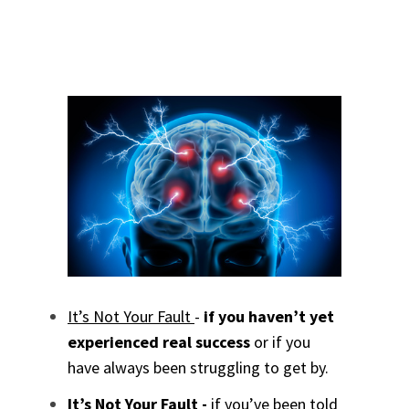
It’s Not Your Fault
-
if you haven’t yet
experienced real success
or if you
have always been struggling to get by.
It’s Not Your Fault -
if you’ve been told