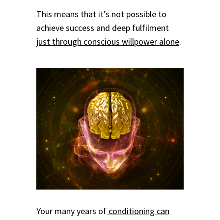
This means that it’s not possible to
achieve success and deep fulfilment
just through conscious willpower alone
.
Your many years of
conditioning can