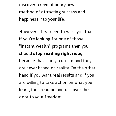
discover a revolutionary new
method of
attracting success and
happiness into your life
.
However, I first need to warn you that
if you're looking for one of those
"instant wealth" programs
then you
should
stop reading right now
,
because that's only a dream and they
are never based on reality. On the other
hand
if you want real results
and if you
are willing to take action on what you
learn, then read on and discover the
door to your freedom.