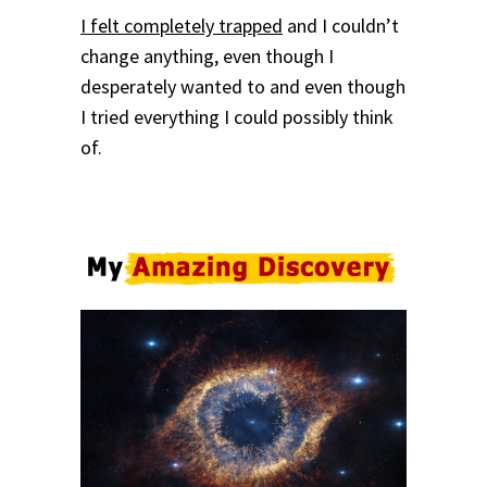
I felt completely trapped
and I couldn’t
change anything, even though I
desperately wanted to and even though
I tried everything I could possibly think
of.