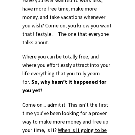
Have you ever wanted to work less,
have more free time, make more
money, and take vacations whenever
you wish? Come on, you know you want
that lifestyle… The one that everyone
talks about.
Where you can be totally free
, and
where you effortlessly attract into your
life everything that you truly yearn
for.
So, why hasn’t it happened for
you yet?
Come on... admit it. This isn’t the first
time you’ve been looking for a proven
way to make more money and free up
your time, is it?
When is it going to be