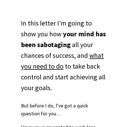
In this letter I’m going to
show you how
your mind has
been sabotaging
all your
chances of success, and
what
you need to do
to take back
control and start achieving all
your goals
.
But before I do, I’ve got a quick
question for you…