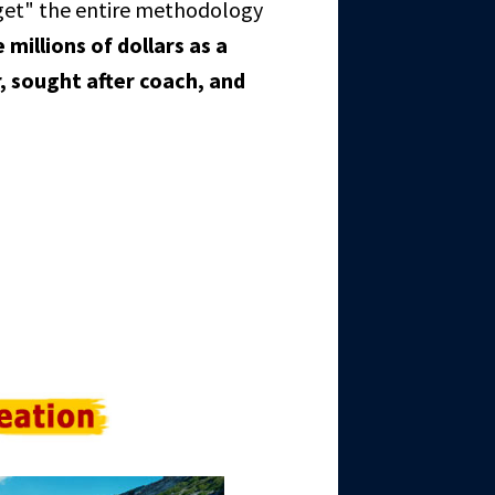
get" the entire methodology
millions of dollars as a
, sought after coach, and