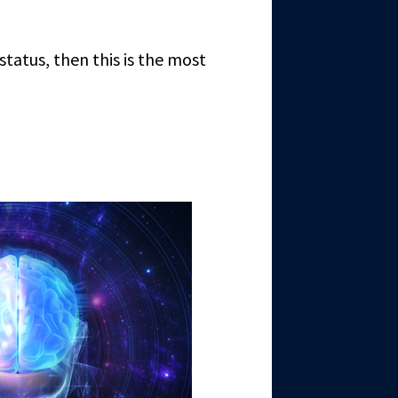
 status, then this is the most