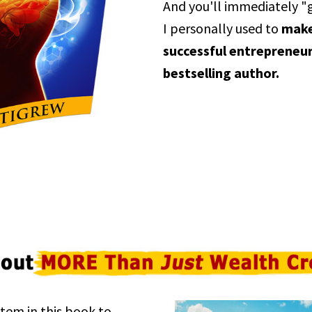
And you'll immediately "
I personally used to
make 
successful entrepreneur
bestselling author.
tem in this book to