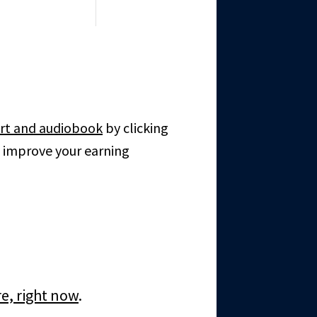
rt and audiobook
by clicking
o improve your earning
re, right now
.