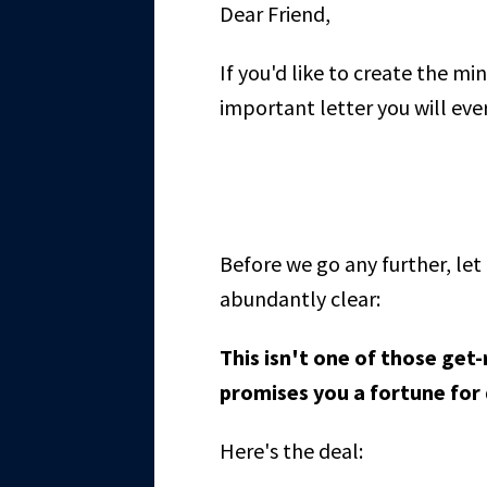
Dear Friend,
If you'd like to create the min
important letter you will ever
Before we go any further, l
abundantly clear:
This isn't one of those get
promises you a fortune for
Here's the deal: