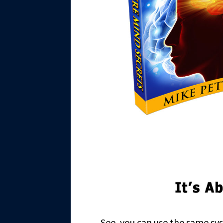
See, you can use the same sys