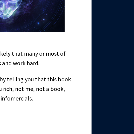
ikely that many or most of
ns and work hard.
by telling you that this book
 rich, not me, not a book,
 infomercials.