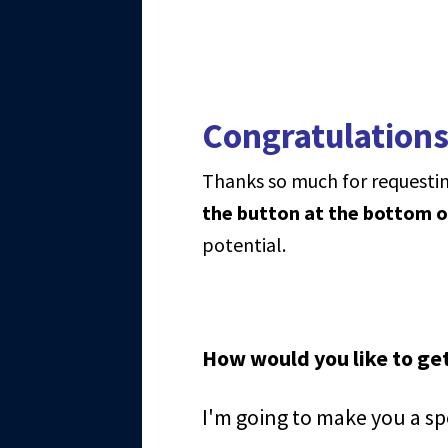
Congratulations
Thanks so much for requestin
the button at the bottom o
potential.
How would you like to get
I'm going to make you a sp