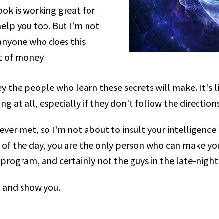
ook is working great for
help you too. But I'm not
anyone who does this
ot of money.
the people who learn these secrets will make. It's l
ng at all, especially if they don't follow the directio
ever met, so I'm not about to insult your intelligence 
d of the day, you are the only person who can make you
program, and certainly not the guys in the late-night
n and show you.