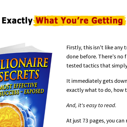
Firstly, this isn't like an
done before. There's no fluf
tested tactics that simpl
It immediately gets down
exactly what to do, how t
And, it's easy to read.
At just 73 pages, you can r