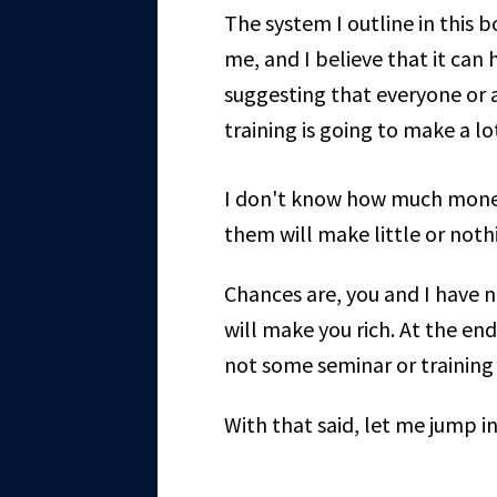
The system I outline in this b
me, and I believe that it can 
suggesting that everyone or 
training is going to make a l
I don't know how much money 
them will make little or nothi
Chances are, you and I have n
will make you rich. At the en
not some seminar or training 
With that said, let me jump i