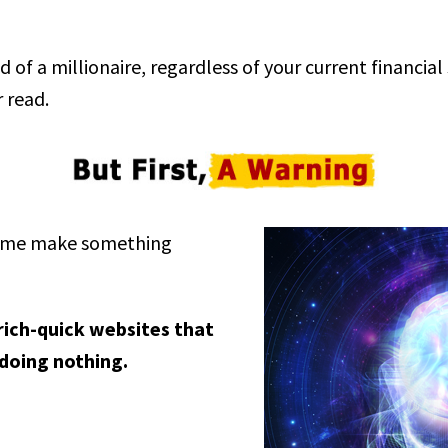
d of a millionaire, regardless of your current financial
 read.
et me make something
-rich-quick websites that
 doing nothing.