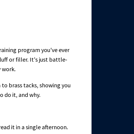
y training program you've ever
f or filler. It's just battle-
y work.
 to brass tacks, showing you
o do it, and why.
ead it in a single afternoon.