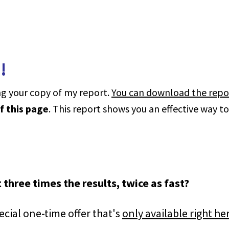
!
g your copy of my report.
You can download the repo
f this page
. This report shows you an effective way t
 three times the results, twice as fast?
ecial one-time offer that's
only available right he